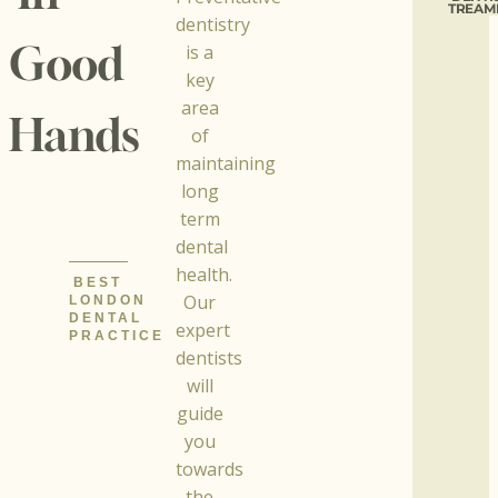
TREAM
dentistry
Good
is a
key
area
Hands
of
maintaining
long
term
dental
health.
BEST
Our
LONDON
DENTAL
expert
PRACTICE
dentists
will
guide
you
towards
the