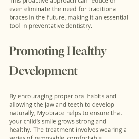
This proactive approach can reduce or
even eliminate the need for traditional
braces in the future, making it an essential
tool in preventative dentistry.
Promoting Healthy
Development
By encouraging proper oral habits and
allowing the jaw and teeth to develop
naturally, Myobrace helps to ensure that
your child’s smile grows strong and
healthy. The treatment involves wearing a
series of removable, comfortable