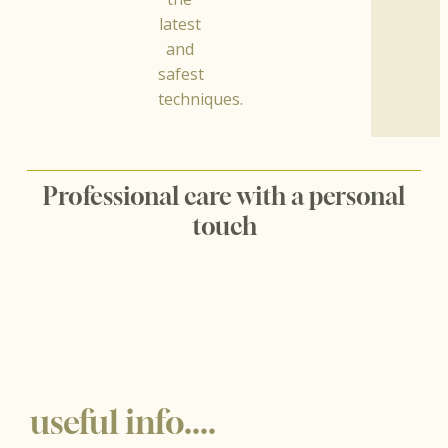
latest
and
safest
techniques.
Professional care with a personal
touch
useful info....