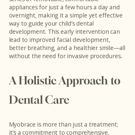
appliances for just a few hours a day and
overnight, making it a simple yet effective
way to guide your child’s dental
development. This early intervention can
lead to improved facial development,
better breathing, and a healthier smile—all
without the need for invasive procedures.
A Holistic Approach to
Dental Care
Myobrace is more than just a treatment;
it’s a commitment to comprehensive,