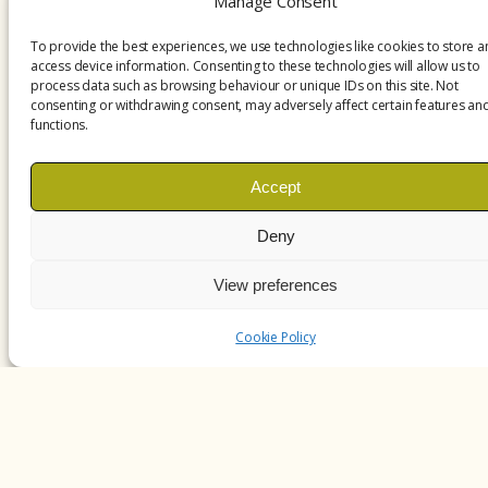
Manage Consent
To provide the best experiences, we use technologies like cookies to store 
access device information. Consenting to these technologies will allow us to
process data such as browsing behaviour or unique IDs on this site. Not
consenting or withdrawing consent, may adversely affect certain features an
functions.
Accept
Deny
View preferences
Cookie Policy