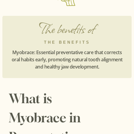
The benefits of
THE BENEFITS
Myobrace: Essential preventative care that corrects
oral habits early, promoting natural tooth alignment
and healthy jaw development.
What is
Myobrace in