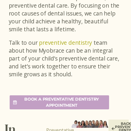
preventive dental care. By focusing on the
root causes of dental issues, we can help
your child achieve a healthy, beautiful
smile that lasts a lifetime.
Talk to our
preventive dentistry
team
about how Myobrace can be an integral
part of your child’s preventive dental care,
and let’s work together to ensure their
smile grows as it should.
BOOK A PREVENTATIVE DENTISTRY
APPOINTMENT
BACK
In
PREVEN
Preventative
DENTI