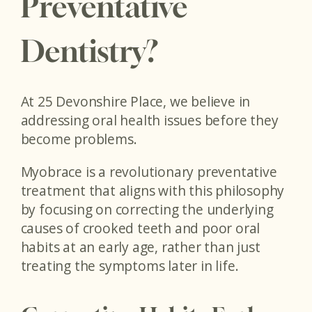
Preventative
Dentistry?
At 25 Devonshire Place, we believe in
addressing oral health issues before they
become problems.
Myobrace is a revolutionary preventative
treatment that aligns with this philosophy
by focusing on correcting the underlying
causes of crooked teeth and poor oral
habits at an early age, rather than just
treating the symptoms later in life.