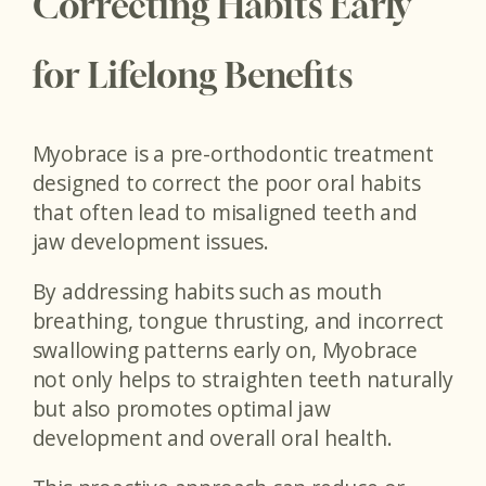
Correcting Habits Early
for Lifelong Benefits
Myobrace is a pre-orthodontic treatment
designed to correct the poor oral habits
that often lead to misaligned teeth and
jaw development issues.
By addressing habits such as mouth
breathing, tongue thrusting, and incorrect
swallowing patterns early on, Myobrace
not only helps to straighten teeth naturally
but also promotes optimal jaw
development and overall oral health.