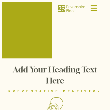
Add Your Heading Text
Here
PREVENTATIVE DENTISTRY