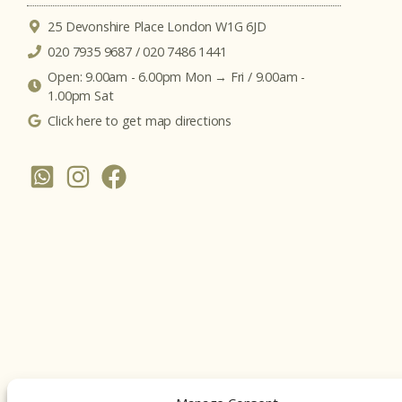
25 Devonshire Place London W1G 6JD
020 7935 9687 / 020 7486 1441
Open: 9.00am - 6.00pm Mon → Fri / 9.00am -
1.00pm Sat
Click here to get map directions