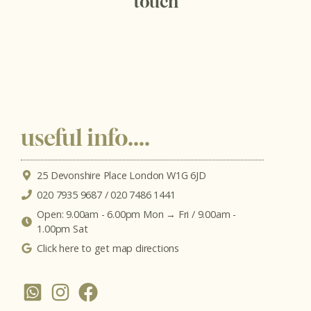
touch
useful info....
25 Devonshire Place London W1G 6JD
020 7935 9687 / 020 7486 1441
Open: 9.00am - 6.00pm Mon → Fri / 9.00am -
1.00pm Sat
Click here to get map directions