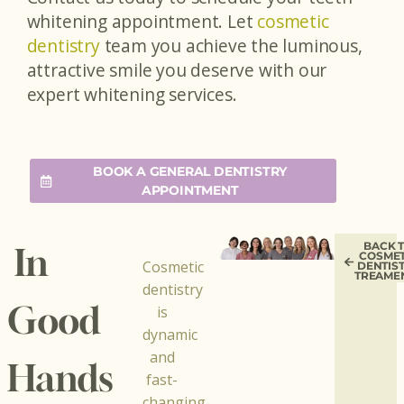
whitening appointment. Let
cosmetic
dentistry
team you achieve the luminous,
attractive smile you deserve with our
expert whitening services.
BOOK A GENERAL DENTISTRY
APPOINTMENT
BACK 
In
COSMET
Cosmetic
DENTIS
TREAME
dentistry
Good
is
dynamic
and
Hands
fast-
changing