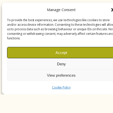
Manage Consent
To provide the best experiences, we use technologies like cookies to store
and/or access device information. Consenting to these technologies will allo
us to process data such as browsing behaviour or unique IDs on this site. No
consenting or withdrawing consent, may adversely affect certain features an
functions.
Accept
Deny
View preferences
Cookie Policy