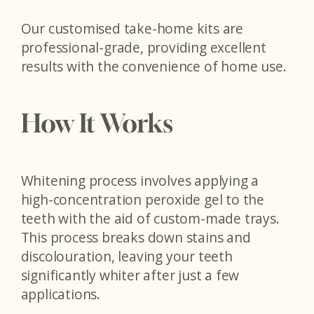
Our customised take-home kits are
professional-grade, providing excellent
results with the convenience of home use.
How It Works
Whitening process involves applying a
high-concentration peroxide gel to the
teeth with the aid of custom-made trays.
This process breaks down stains and
discolouration, leaving your teeth
significantly whiter after just a few
applications.