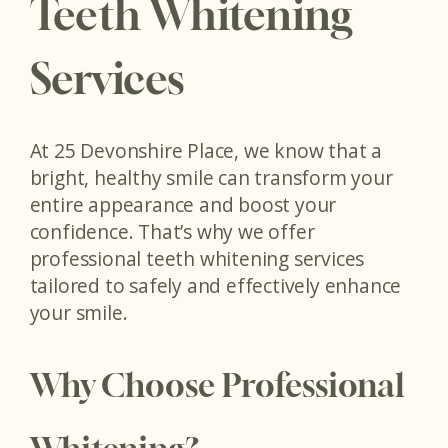
Teeth Whitening
Services
At 25 Devonshire Place, we know that a
bright, healthy smile can transform your
entire appearance and boost your
confidence. That’s why we offer
professional teeth whitening services
tailored to safely and effectively enhance
your smile.
Why Choose Professional