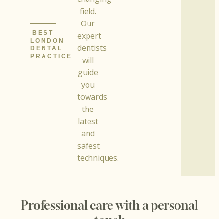
field.
Our
BEST
expert
LONDON
dentists
DENTAL
PRACTICE
will
guide
you
towards
the
latest
and
safest
techniques.
Professional care with a personal