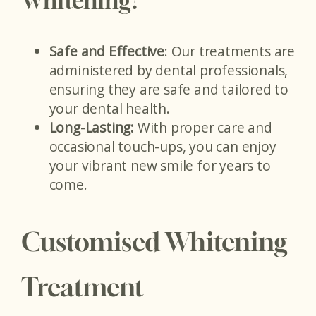
Whitening?
Safe and Effective
: Our treatments are
administered by dental professionals,
ensuring they are safe and tailored to
your dental health.
Long-Lasting:
With proper care and
occasional touch-ups, you can enjoy
your vibrant new smile for years to
come.
Customised Whitening
Treatment