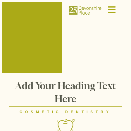
Add Your Heading Text
Here
COSMETIC DENTISTRY