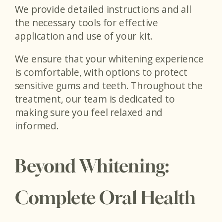
We provide detailed instructions and all
the necessary tools for effective
application and use of your kit.
We ensure that your whitening experience
is comfortable, with options to protect
sensitive gums and teeth. Throughout the
treatment, our team is dedicated to
making sure you feel relaxed and
informed.
Beyond Whitening:
Complete Oral Health