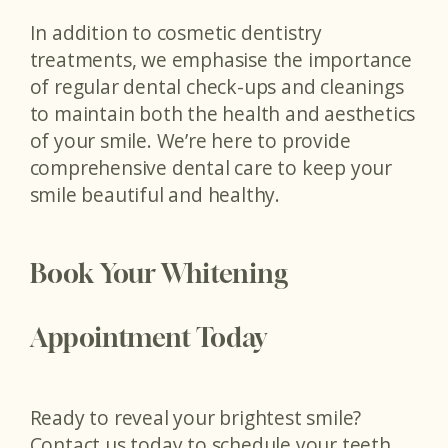
In addition to cosmetic dentistry
treatments, we emphasise the importance
of regular dental check-ups and cleanings
to maintain both the health and aesthetics
of your smile. We’re here to provide
comprehensive dental care to keep your
smile beautiful and healthy.
Book Your Whitening
Appointment Today
Ready to reveal your brightest smile?
Contact us today to schedule your teeth