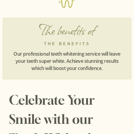
The benefits of
THE BENEFITS
Our professional teeth whitening service will leave
your teeth super white. Achieve stunning results
which will boost your confidence.
Celebrate Your
Smile with our