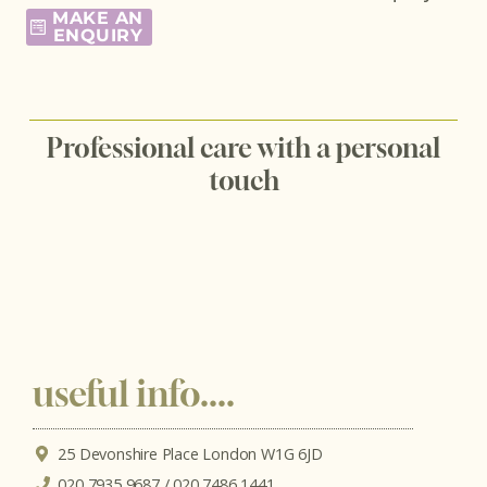
MAKE AN
ENQUIRY
Professional care with a personal
touch
useful info....
25 Devonshire Place London W1G 6JD
020 7935 9687 / 020 7486 1441