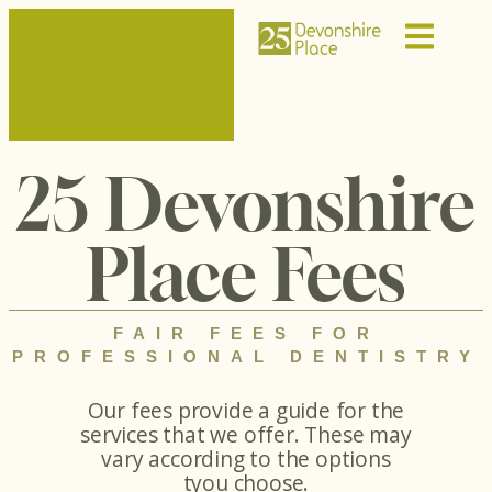
25 Devonshire
Place Fees
FAIR FEES FOR
PROFESSIONAL DENTISTRY
Our fees provide a guide for the
services that we offer. These may
vary according to the options
tyou choose.