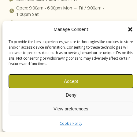
Open: 9.00am - 6.00pm Mon → Fri / 9.00am -
1.00pm Sat
Click here to get map directions
Manage Consent
To provide the best experiences, we use technologies like cookies to store
and/or access device information. Consenting to these technologies will
allow us to process data such as browsing behaviour or unique IDs on this
site. Not consenting or withdrawing consent, may adversely affect certain
features and functions.
Accept
Deny
View preferences
Cookie Policy
treatments.