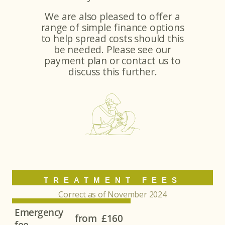
We are also pleased to offer a
range of simple finance options
to help spread costs should this
be needed. Please see our
payment plan or contact us to
discuss this further.
TREATMENT FEES
Correct as of November 2024
Emergency
from
£160
fee