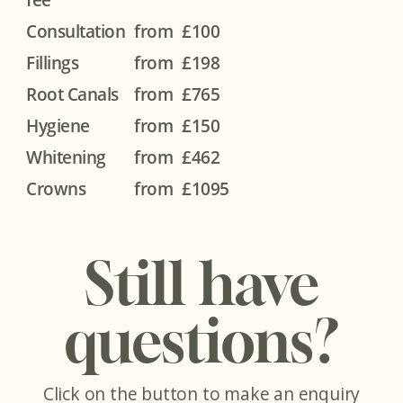
Consultation
from
£100
Fillings
from
£198
Root Canals
from
£765
Hygiene
from
£150
Whitening
from
£462
Crowns
from
£1095
Still have
questions?
Click on the button to make an enquiry